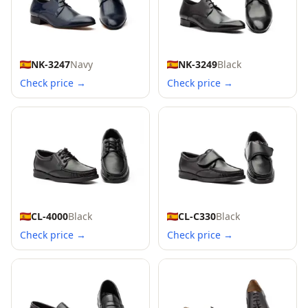
NK-3247
Navy
NK-3249
Black
Check price →
Check price →
CL-4000
Black
CL-C330
Black
Check price →
Check price →