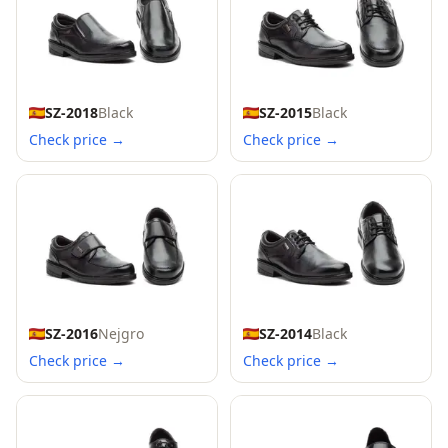
SZ-2018
Black
SZ-2015
Black
Check price →
Check price →
SZ-2016
Nejgro
SZ-2014
Black
Check price →
Check price →