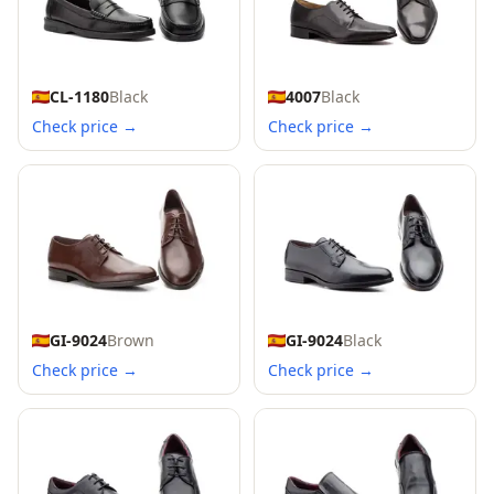
CL-1180
Black
4007
Black
Check price →
Check price →
GI-9024
Brown
GI-9024
Black
Check price →
Check price →