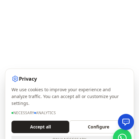
Privacy
We use cookies to improve your experience and
analyze traffic. You can accept all or customize your
settings.
NECESSARY
ANALYTICS
Accept all
Configure