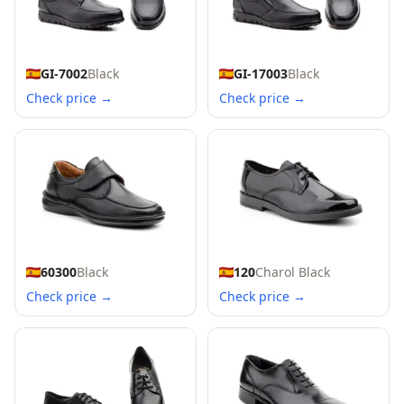
GI-7002
Black
GI-17003
Black
Check price →
Check price →
60300
Black
120
Charol Black
Check price →
Check price →