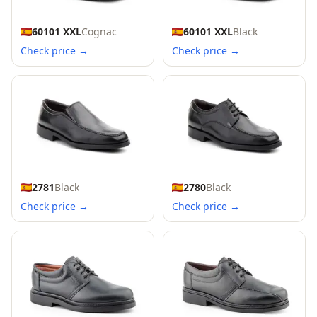
60101 XXL
Cognac
60101 XXL
Black
Check price →
Check price →
2781
Black
2780
Black
Check price →
Check price →