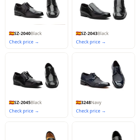
SZ-2040
Black
SZ-2043
Black
Check price →
Check price →
SZ-2045
Black
3248
Navy
Check price →
Check price →