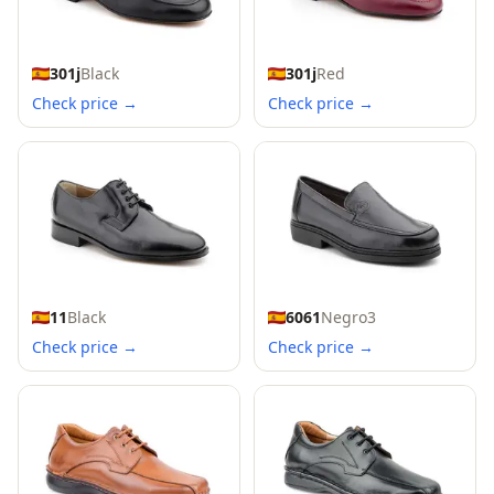
301j
Black
301j
Red
Check price →
Check price →
11
Black
6061
Negro3
Check price →
Check price →