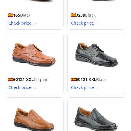
165
Black
3239
Black
Check price →
Check price →
60121 XXL
Cognac
60121 XXL
Black
Check price →
Check price →