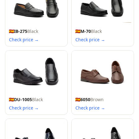
IB-275
Black
M-70
Black
Check price →
Check price →
DU-1005
Black
6050
Brown
Check price →
Check price →