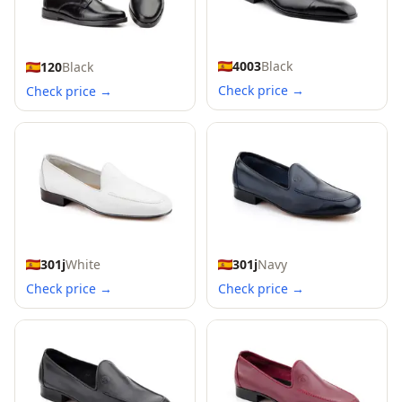
4003
Black
120
Black
Check price →
Check price →
301j
White
301j
Navy
Check price →
Check price →