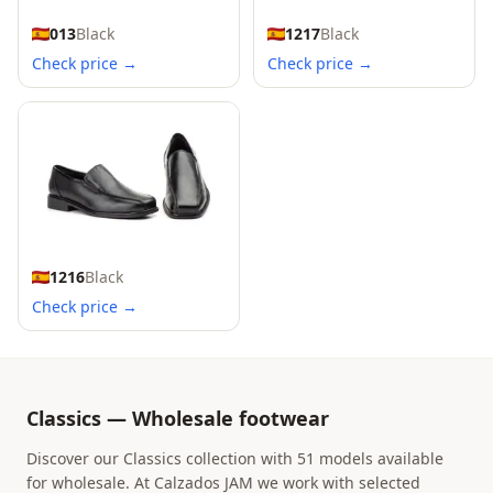
013
Black
1217
Black
Check price →
Check price →
1216
Black
Check price →
Classics — Wholesale footwear
Discover our Classics collection with 51 models available
for wholesale. At Calzados JAM we work with selected