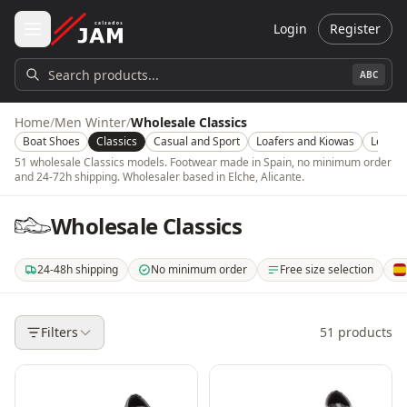
Skip to main content
Login
Register
Search products...
ABC
Home
/
Men Winter
/
Wholesale Classics
Boat Shoes
Classics
Casual and Sport
Loafers and Kiowas
Leathe
51 wholesale Classics models. Footwear made in Spain, no minimum order
and 24-72h shipping. Wholesaler based in Elche, Alicante.
Wholesale Classics
24-48h shipping
No minimum order
Free size selection
. Shipping in 24-48 hours within mainland Spain. 3-5 days for the rest of t
. No minimum order quantity or amount. Buy from a si
. Choose which models, color
. O
Filters
51
products