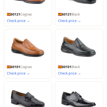
60121
Cognac
60121
Black
Check price →
Check price →
60101
Cognac
60101
Black
Check price →
Check price →