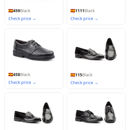
459
Black
1111
Black
Check price →
Check price →
458
Black
115
Black
Check price →
Check price →