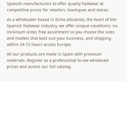
Spanish manufacturers to offer quality footwear at
competitive prices for retailers, boutiques and stores.
As a wholesaler based in Elche (Alicante), the heart of the
Spanish footwear industry, we offer unique conditions: no
minimum order, free assortment so you choose the sizes
and models that best suit your business, and shipping
within 24-72 hours across Europe.
All our products are made in Spain with premium
materials. Register as a professional to see wholesale
prices and access our full catalog.