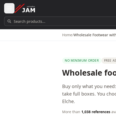
Skip to main content
Search products...
Home
/
Wholesale Footwear wi
NO MINIMUM ORDER
FREE 
Wholesale fo
Buy only what you need
take full boxes. You cho
Elche.
More than
1,038 references
ava