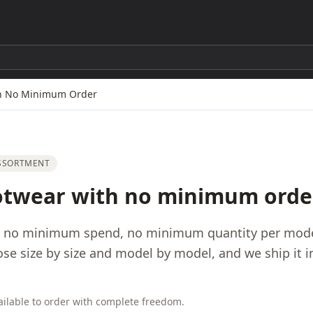
th No Minimum Order
ASSORTMENT
otwear with no minimum orde
: no minimum spend, no minimum quantity per model
ose size by size and model by model, and we ship it 
ilable to order with complete freedom.