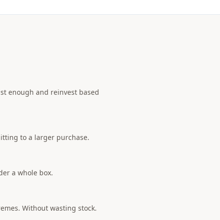
 just enough and reinvest based
tting to a larger purchase.
rder a whole box.
tremes. Without wasting stock.