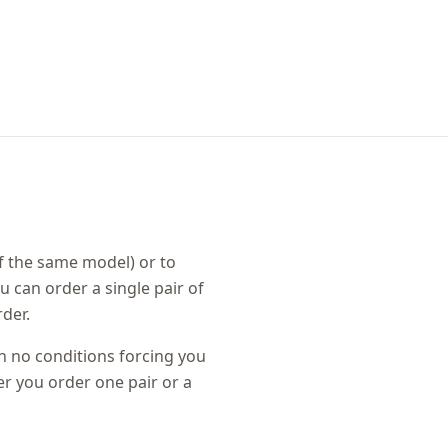
f the same model) or to
u can order a single pair of
der.
th no conditions forcing you
r you order one pair or a