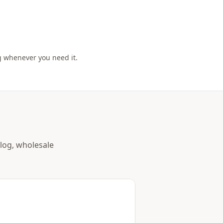
g whenever you need it.
alog, wholesale