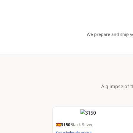
We prepare and ship yo
A glimpse of t
3150
Black Silver
See wholesale price