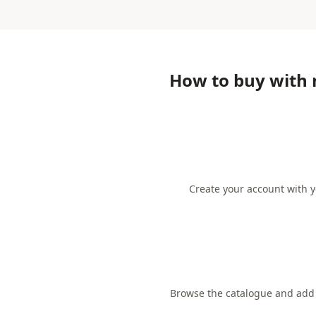
How to buy with
Create your account with y
Browse the catalogue and add t