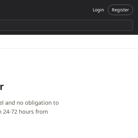
Login
Register
r
 and no obligation to
in 24-72 hours from