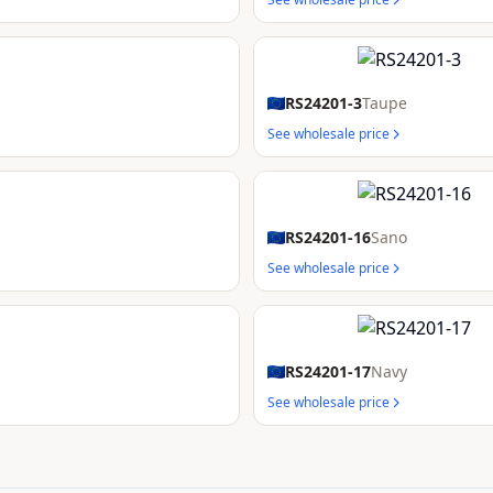
RS24201-3
Taupe
See wholesale price
RS24201-16
Sano
See wholesale price
RS24201-17
Navy
See wholesale price