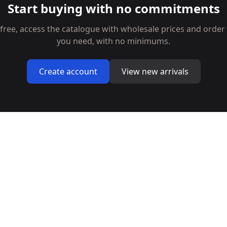
Start buying with no commitments
 free, access the catalogue with wholesale prices and order
you need, with no minimums.
Create account
View new arrivals