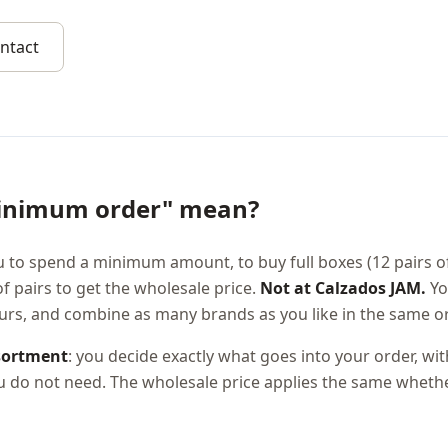
ntact
inimum order" mean?
 to spend a minimum amount, to buy full boxes (12 pairs o
pairs to get the wholesale price.
Not at Calzados JAM.
Yo
ours, and combine as many brands as you like in the same or
sortment
: you decide exactly what goes into your order, wi
ou do not need. The wholesale price applies the same whethe