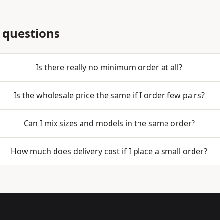
 questions
Is there really no minimum order at all?
Is the wholesale price the same if I order few pairs?
Can I mix sizes and models in the same order?
How much does delivery cost if I place a small order?