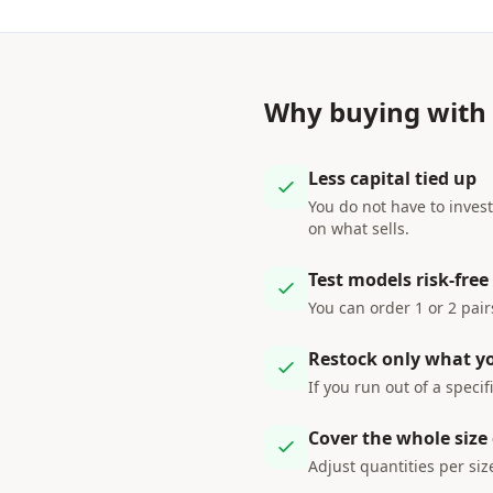
Why buying with
Less capital tied up
You do not have to invest
on what sells.
Test models risk-free
You can order 1 or 2 pai
Restock only what y
If you run out of a specif
Cover the whole size
Adjust quantities per siz