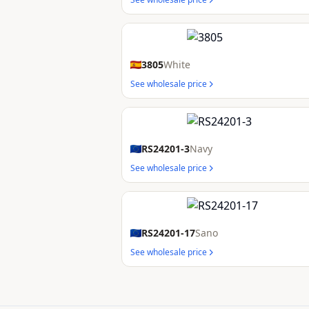
3805
White
See wholesale price
RS24201-3
Navy
See wholesale price
RS24201-17
Sano
See wholesale price