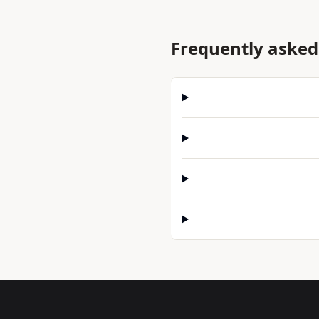
Frequently asked