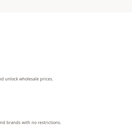
nd unlock wholesale prices.
nd brands with no restrictions.