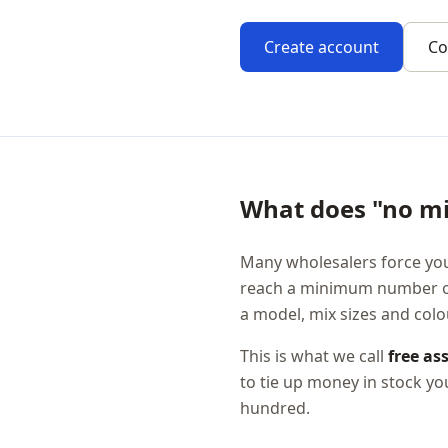
Create account
Co
What does "no m
Many wholesalers force you
reach a minimum number of 
a model, mix sizes and col
This is what we call
free as
to tie up money in stock y
hundred.