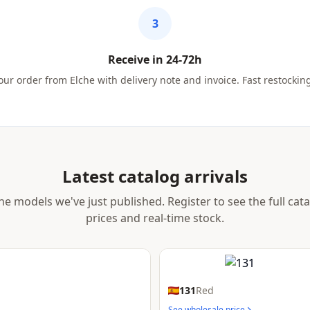
3
Receive in 24-72h
ur order from Elche with delivery note and invoice. Fast restockin
Latest catalog arrivals
he models we've just published. Register to see the full cat
prices and real-time stock.
131
Red
See wholesale price