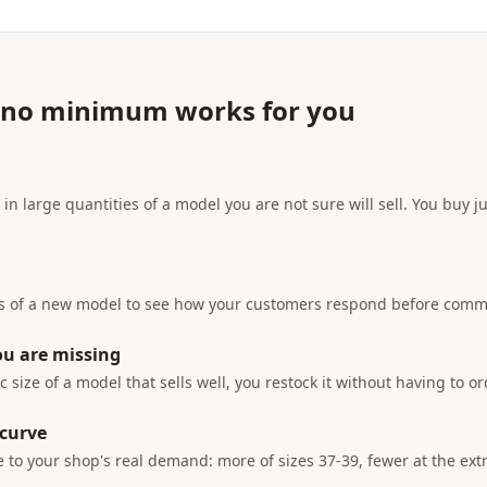
 no minimum works for you
 in large quantities of a model you are not sure will sell. You buy
rs of a new model to see how your customers respond before commi
ou are missing
ic size of a model that sells well, you restock it without having to o
 curve
e to your shop's real demand: more of sizes 37-39, fewer at the ex