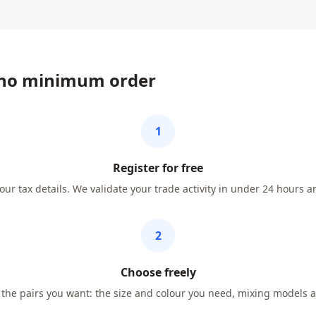
 no minimum order
1
Register for free
our tax details. We validate your trade activity in under 24 hours a
2
Choose freely
he pairs you want: the size and colour you need, mixing models a