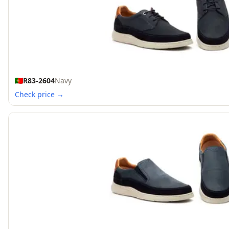
R83-2604
Navy
Check price →