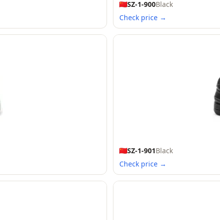
SZ-1-900
Black
Check price →
SZ-1-901
Black
Check price →