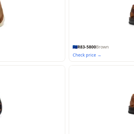
R83-5800
Brown
Check price →