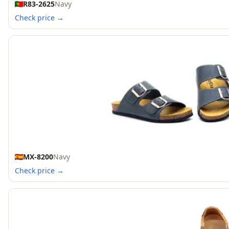
R83-2625
Navy
Check price →
MX-8200
Navy
Check price →