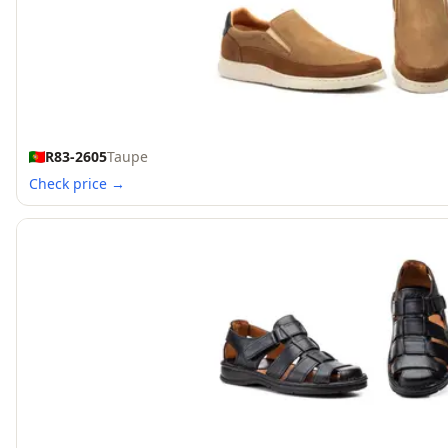
R83-2605
Taupe
Check price →