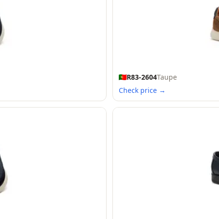
R83-2604
Taupe
Check price →