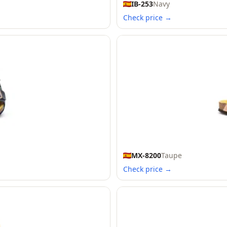
IB-253
Navy
Check price →
MX-8200
Taupe
Check price →