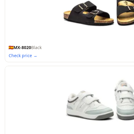
MX-8020
Black
Check price →