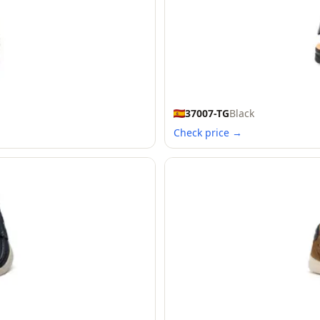
37007-TG
Black
Check price →