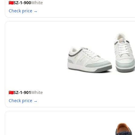
SZ-1-900
White
Check price →
SZ-1-901
White
Check price →