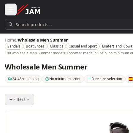
Skip to main content
Search products...
Home
/
Wholesale Men Summer
Sandals
Boat Shoes
Classics
Casual and Sport
Loafers and Kiowa
180 wholesale Men Summer models. Footwear made in Spain, no minimum order
Wholesale Men Summer
24-48h shipping
No minimum order
Free size selection
. Shipping in 24-48 hours within mainland Spain. 3-5 days for the rest of t
. No minimum order quantity or amount. Buy from a si
. Choose which models, color
. O
Filters