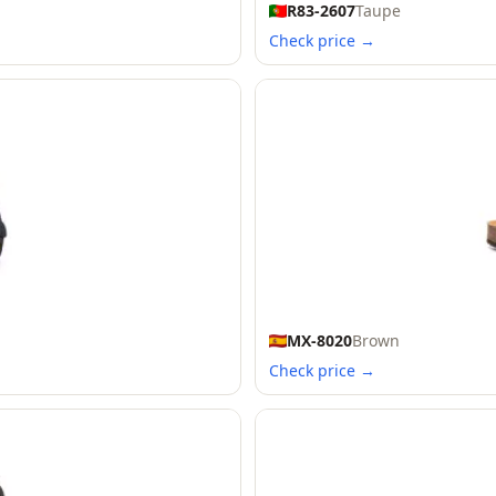
R83-2607
Taupe
Check price →
MX-8020
Brown
Check price →