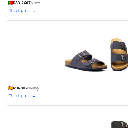
R83-2607
Navy
Check price →
MX-8020
Navy
Check price →