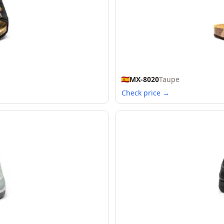
MX-8020
Taupe
Check price →