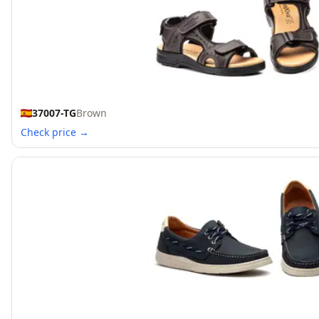
37007-TG
Brown
Check price →